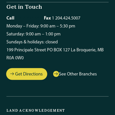
Get in Touch
Call
Fax
1 204.424.5448
1 204.424.5007
Monday – Friday: 9:00 am – 5:30 pm
Saturday: 9:00 am – 1:00 pm
Sundays & holidays: closed
199 Principale Street PO BOX 127 La Broquerie, MB
R0A 0W0
Get Directions
See Other Branches
LAND ACKNOWLEDGEMENT