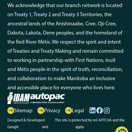
We acknowledge that our branch network is located
on Treaty 1, Treaty 2 and Treaty 3 Territories, the
ancestral lands of the Anishinaabe, Cree, Oji-Cree,
Dakota, Lakota, Dene peoples, and the homeland of
the Red River Métis. We respect the spirit and intent
of Treaties and Treaty Making and remain committed
to working in partnership with First Nations, Inuit
and Métis people in the spirit of truth, reconciliation,
and collaboration to make Manitoba an inclusive
and accessible place for everyone who lives here.
Sitemap
Privacy
Legal
Designed & Developed
Array
. This site is protected by reCAPTCHA and the
Google
Privacy Policy
and
Terms of Service
apply.