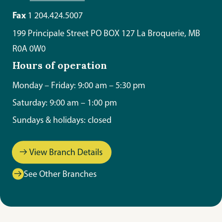
Fax
1 204.424.5007
199 Principale Street PO BOX 127 La Broquerie, MB
R0A 0W0
Hours of operation
Monday – Friday: 9:00 am – 5:30 pm
Saturday: 9:00 am – 1:00 pm
Sundays & holidays: closed
View Branch Details
See Other Branches