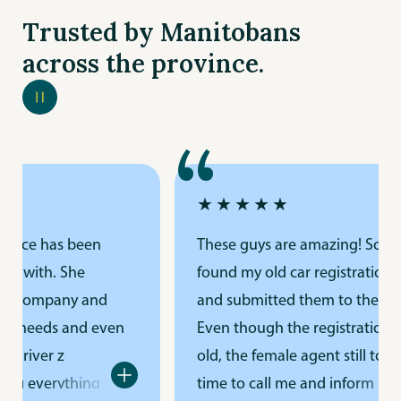
Trusted by Manitobans
across the province.
“
★★★★★
urance has been
These guys are amazing! Som
ork with. She
found my old car registration 
ur company and
and submitted them to their of
nce needs and even
Even though the registration 
e driver z
old, the female agent still took
ing everything
time to call me and inform me.