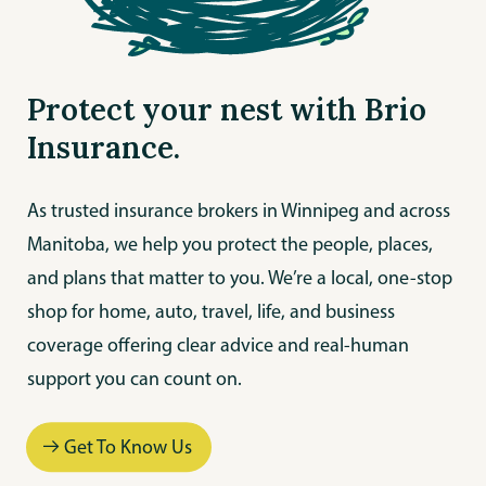
Protect your nest with Brio
Insurance.
As trusted insurance brokers in Winnipeg and across
Manitoba, we help you protect the people, places,
and plans that matter to you. We’re a local, one-stop
shop for home, auto, travel, life, and business
coverage offering clear advice and real-human
support you can count on.
Get To Know Us