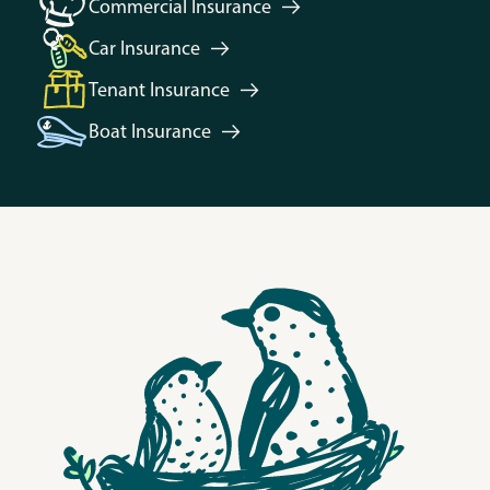
Commercial
Insurance
Car
Insurance
Tenant
Insurance
Boat
Insurance