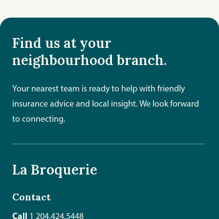
Find us at your
neighbourhood branch.
Your nearest team is ready to help with friendly
insurance advice and local insight. We look forward
to connecting.
La Broquerie
Contact
Call
1 204.424.5448