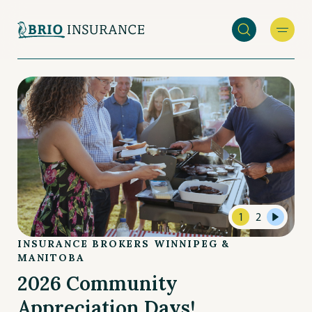
Skip
to
main
INSURANCE
content
BROKERS
WINNIPEG
&
MANITOBA
1
2
INSURANCE BROKERS WINNIPEG &
MANITOBA
2026 Community
Appreciation Days!