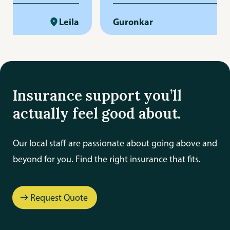
ss-free. She is
really respect her responsibilit
igent, and always
Leila
professionalism. Big thanks to 
Guronkar
arly and promptly.
and the whole team for their 
ime to answer
and care!
ws up when needed,
 provides
Insurance support you’ll
omer service. Her
actually feel good about.
il and dedication
e that everything is
Our local staff are passionate about going above and
. We truly appreciate
beyond for you. Find the right insurance that fits.
ork and highly
 to anyone looking
le, reliable, and
Request Quote
ance agent.