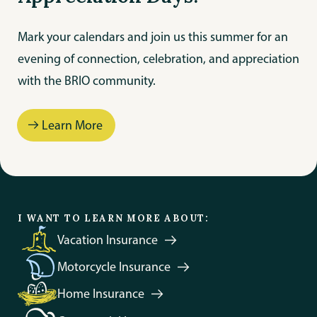
Mark your calendars and join us this summer for an
evening of connection, celebration, and appreciation
with the BRIO community.
Learn More
Protect Your Trip
I WANT TO LEARN MORE ABOUT:
Vacation
Insurance
Motorcycle
Insurance
Home
Insurance