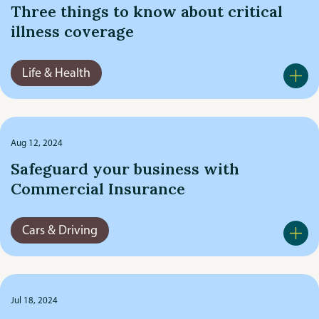
Three things to know about critical
illness coverage
Life & Health
Aug 12, 2024
Safeguard your business with
Commercial Insurance
Cars & Driving
Jul 18, 2024