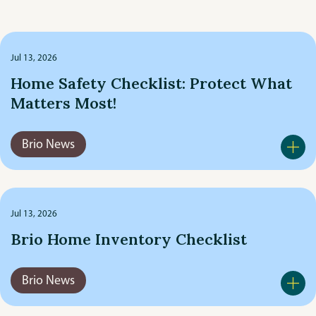
Brio News
by
category
Cars & Driving
Jul 13, 2026
Home Safety Checklist: Protect What
Client Stories
Matters Most!
Commercial & Business
Brio News
Community Outreach
Featured Posts
Jul 13, 2026
Brio Home Inventory Checklist
General Insurance
Home & Property
Brio News
Life & Health