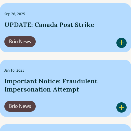
Meet The Team
Sep 26, 2025
UPDATE: Canada Post Strike
Recreational
Brio News
Travel
Jan 10, 2025
Important Notice: Fraudulent
Impersonation Attempt
Brio News