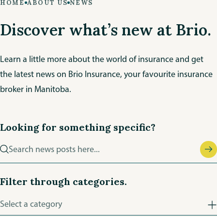
HOME
ABOUT US
NEWS
Discover what’s new at Brio.
Learn a little more about the world of insurance and get
the latest news on Brio Insurance, your favourite insurance
broker in Manitoba.
Looking for something specific?
Search
news
posts
Filter through categories.
Filter
Select a category
news