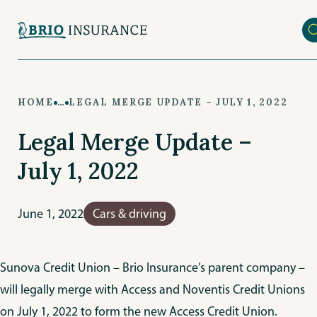
Skip
to
main
content
HOME
…
LEGAL MERGE UPDATE – JULY 1, 2022
Legal Merge Update –
July 1, 2022
June 1, 2022
Cars & driving
Sunova Credit Union – Brio Insurance’s parent company –
will legally merge with Access and Noventis Credit Unions
on July 1, 2022 to form the new Access Credit Union.