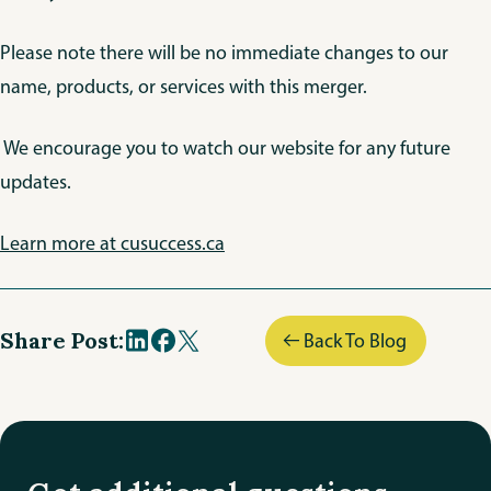
Please note there will be no immediate changes to our
name, products, or services with this merger.
We encourage you to watch our website for any future
updates.
Learn more at cusuccess.ca
Share Post:
Back To Blog