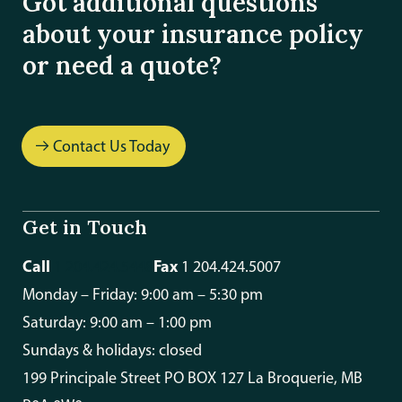
Got additional questions
about your insurance policy
or need a quote?
Contact Us Today
Get in Touch
Call
Fax
1 204.424.5448
1 204.424.5007
Monday – Friday: 9:00 am – 5:30 pm
Saturday: 9:00 am – 1:00 pm
Sundays & holidays: closed
199 Principale Street PO BOX 127 La Broquerie, MB