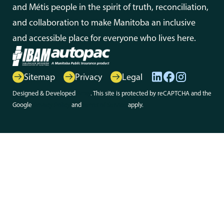
and Métis people in the spirit of truth, reconciliation,
and collaboration to make Manitoba an inclusive
and accessible place for everyone who lives here.
Sitemap
Privacy
Legal
Designed & Developed
Array
. This site is protected by reCAPTCHA and the
Google
Privacy Policy
and
Terms of Service
apply.