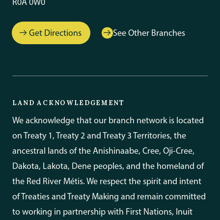
R0A 0W0
Get Directions
See Other Branches
LAND ACKNOWLEDGEMENT
We acknowledge that our branch network is located
on Treaty 1, Treaty 2 and Treaty 3 Territories, the
ancestral lands of the Anishinaabe, Cree, Oji-Cree,
Dakota, Lakota, Dene peoples, and the homeland of
the Red River Métis. We respect the spirit and intent
of Treaties and Treaty Making and remain committed
to working in partnership with First Nations, Inuit