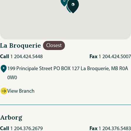
La Broquerie
Closest
Call
Fax
1 204.424.5448
1 204.424.5007
199 Principale Street PO BOX 127 La Broquerie, MB R0A
0W0
View Branch
Arborg
Call
Fax
1 204.376.2679
1 204.376.5483