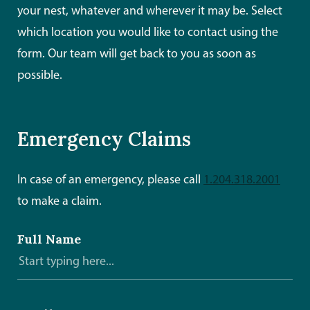
your nest, whatever and wherever it may be. Select
which location you would like to contact using the
form. Our team will get back to you as soon as
possible.
Emergency Claims
In case of an emergency, please call
1.204.318.2001
to make a claim.
Full Name