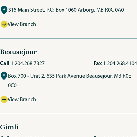
315 Main Street, P.O. Box 1060 Arborg, MB R0C 0A0
View Branch
Beausejour
Call
Fax
1 204.268.7327
1 204.268.4104
Box 700 - Unit 2, 635 Park Avenue Beausejour, MB R0E
0C0
View Branch
Gimli