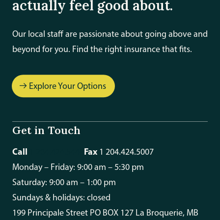
actually feel good about.
Our local staff are passionate about going above and
beyond for you. Find the right insurance that fits.
Explore Your Options
Get in Touch
Call
Fax
1 204.424.5448
1 204.424.5007
Monday – Friday: 9:00 am – 5:30 pm
Saturday: 9:00 am – 1:00 pm
Sundays & holidays: closed
199 Principale Street PO BOX 127 La Broquerie, MB