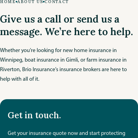
HOME
ABOUT US
CONTACT
Give us a call or send us a
message. We’re here to help.
Whether you’re looking for new home insurance in
Winnipeg, boat insurance in Gimli, or farm insurance in
Riverton, Brio Insurance’s insurance brokers are here to
help with all of it.
Get in touch.
Get your insurance quote now and start protecting