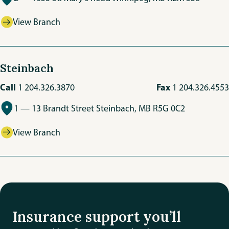
View Branch
Steinbach
Call
Fax
1 204.326.3870
1 204.326.4553
1 — 13 Brandt Street Steinbach, MB R5G 0C2
View Branch
Insurance support you’ll