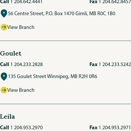
Call
Fax
1 204.642.4441
1 204.642.8457
56 Centre Street, P.O. Box 1470 Gimli, MB R0C 1B0
View Branch
Goulet
Call
Fax
1 204.233.2828
1 204.233.5242
135 Goulet Street Winnipeg, MB R2H 0R6
View Branch
Leila
Call
Fax
1 204.953.2970
1 204.953.2971