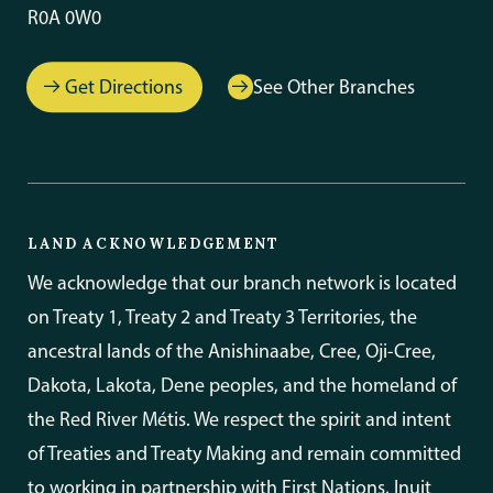
R0A 0W0
Get Directions
See Other Branches
LAND ACKNOWLEDGEMENT
We acknowledge that our branch network is located
on Treaty 1, Treaty 2 and Treaty 3 Territories, the
ancestral lands of the Anishinaabe, Cree, Oji-Cree,
Dakota, Lakota, Dene peoples, and the homeland of
the Red River Métis. We respect the spirit and intent
of Treaties and Treaty Making and remain committed
to working in partnership with First Nations, Inuit