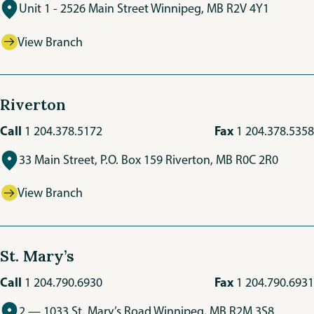
Unit 1 - 2526 Main Street Winnipeg, MB R2V 4Y1
View Branch
Riverton
Call
Fax
1 204.378.5172
1 204.378.5358
33 Main Street, P.O. Box 159 Riverton, MB R0C 2R0
View Branch
St. Mary’s
Call
Fax
1 204.790.6930
1 204.790.6931
2 — 1033 St. Mary’s Road Winnipeg, MB R2M 3S8