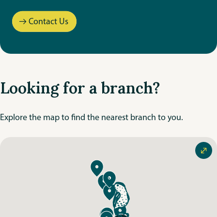
Goulet
Contact Us
La Broquerie
Leila
Looking for a branch?
Peguis
Riverbend
Explore the map to find the nearest branch to you.
Riverton
St. Mary’s
Steinbach