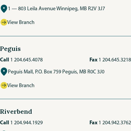
1 — 803 Leila Avenue Winnipeg, MB R2V 3J7
View Branch
Peguis
Call
Fax
1 204.645.4078
1 204.645.3218
Peguis Mall, P.O. Box 759 Peguis, MB R0C 3J0
View Branch
Riverbend
Call
Fax
1 204.944.1929
1 204.942.3762