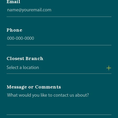
Email
Phone
Closest Branch
Select a location
Arborg
Message or Comments
Beausejour
Gimli