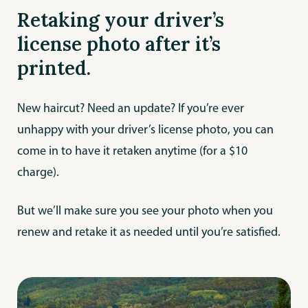
Retaking your driver’s
license photo after it’s
printed.
New haircut? Need an update? If you’re ever
unhappy with your driver’s license photo, you can
come in to have it retaken anytime (for a $10
charge).
But we’ll make sure you see your photo when you
renew and retake it as needed until you’re satisfied.