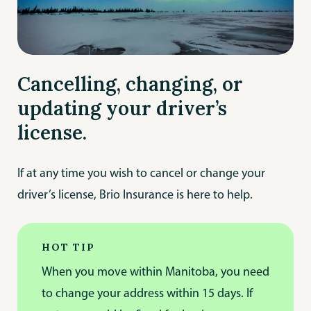
Cancelling, changing, or
updating your driver’s
license.
If at any time you wish to cancel or change your
driver’s license, Brio Insurance is here to help.
HOT TIP
When you move within Manitoba, you need
to change your address within 15 days. If