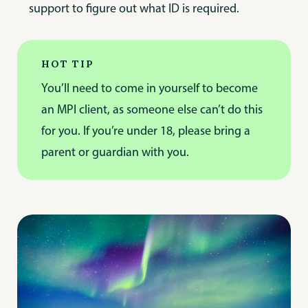
support to figure out what ID is required.
HOT TIP
You’ll need to come in yourself to become
an MPI client, as someone else can’t do this
for you. If you’re under 18, please bring a
parent or guardian with you.