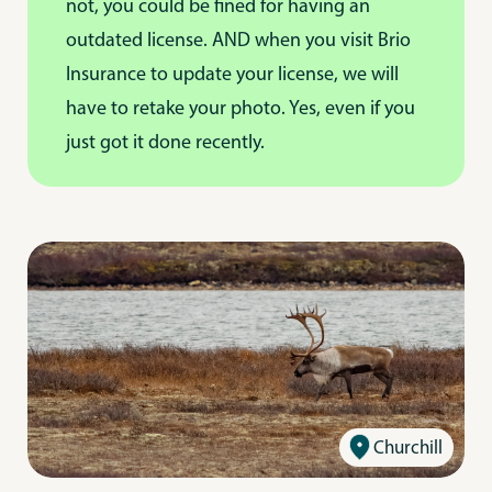
not, you could be fined for having an
outdated license. AND when you visit Brio
Insurance to update your license, we will
have to retake your photo. Yes, even if you
just got it done recently.
Churchill