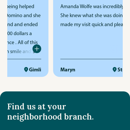
 being helped
Amanda Wolfe was incredibly helpf
 Domino and she
She knew what she was doing and
ond and ended
made my visit quick and pleasant
00 dollars a
ance
. All of this
m smile and a
r. THANKS
Gimli
Maryn
Steinba
Find us at your
neighborhood branch.