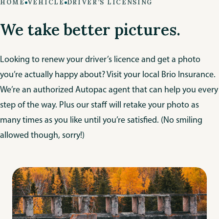
HOME
VEHICLE
DRIVER’S LICENSING
We take better pictures.
Looking to renew your driver’s licence and get a photo
you’re actually happy about? Visit your local Brio Insurance.
We’re an authorized Autopac agent that can help you every
step of the way. Plus our staff will retake your photo as
many times as you like until you’re satisfied. (No smiling
allowed though, sorry!)