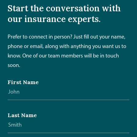
Start the conversation with
our insurance experts.
Prefer to connect in person? Just fill out your name,
phone or email, along with anything you want us to
know. One of our team members will be in touch
soon.
First Name
Last Name