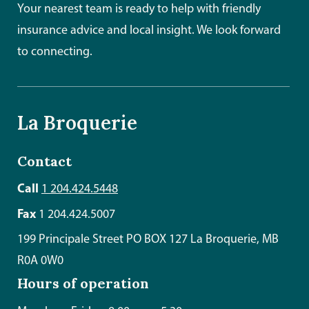
Your nearest team is ready to help with friendly
insurance advice and local insight. We look forward
to connecting.
La Broquerie
Contact
Call
1 204.424.5448
Fax
1 204.424.5007
199 Principale Street PO BOX 127 La Broquerie, MB
R0A 0W0
Hours of operation