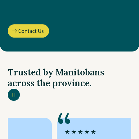
Gimli
Goulet
Contact Us
La Broquerie
Leila
Trusted by Manitobans
Peguis
across the province.
Riverbend
Riverton
“
St. Mary’s
★★★★★
Steinbach