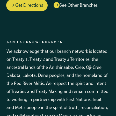
Get Directions
See Other Branches
LAND ACKNOWLEDGEMENT
We acknowledge that our branch network is located
on Treaty 1, Treaty 2 and Treaty 3 Territories, the
ancestral lands of the Anishinaabe, Cree, Oji-Cree,
Dakota, Lakota, Dene peoples, and the homeland of
the Red River Métis. We respect the spirit and intent
of Treaties and Treaty Making and remain committed
to working in partnership with First Nations, Inuit
and Métis people in the spirit of truth, reconciliation,
and collaboration to make Manitoba an inclusive