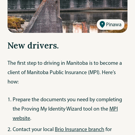
Pinawa
New drivers.
The first step to driving in Manitoba is to become a
client of Manitoba Public Insurance (MPI). Here’s
how:
Prepare the documents you need by completing
the Proving My Identity Wizard tool on the
MPI
website
.
Contact your local
Brio Insurance branch
for