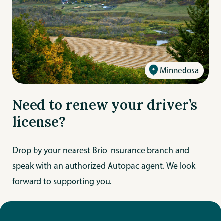
Minnedosa
Need to renew your driver’s
license?
Drop by your nearest Brio Insurance branch and
speak with an authorized Autopac agent. We look
forward to supporting you.