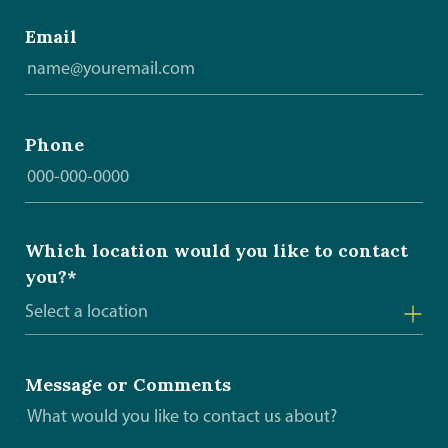
Email
Phone
Which location would you like to contact
you?*
Select a location
Arborg
Message or Comments
Beausejour