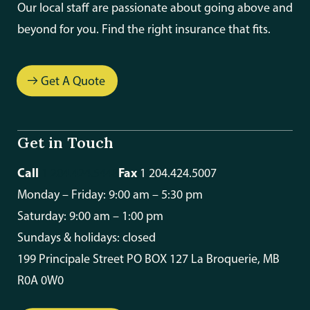
Our local staff are passionate about going above and
beyond for you. Find the right insurance that fits.
Get A Quote
Get in Touch
Call
Fax
1 204.424.5448
1 204.424.5007
Monday – Friday: 9:00 am – 5:30 pm
Saturday: 9:00 am – 1:00 pm
Sundays & holidays: closed
199 Principale Street PO BOX 127 La Broquerie, MB
R0A 0W0