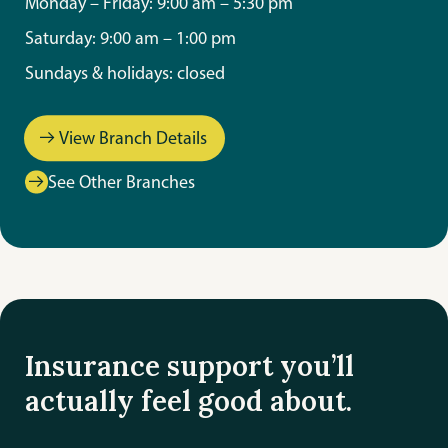
Monday – Friday: 9:00 am – 5:30 pm
Saturday: 9:00 am – 1:00 pm
Sundays & holidays: closed
View Branch Details
See Other Branches
Insurance support you’ll
actually feel good about.