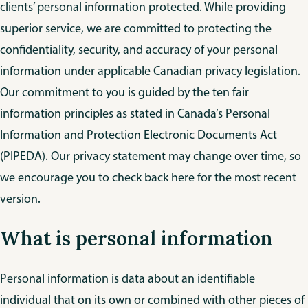
clients’ personal information protected. While providing
superior service, we are committed to protecting the
confidentiality, security, and accuracy of your personal
information under applicable Canadian privacy legislation.
Our commitment to you is guided by the ten fair
information principles as stated in Canada’s Personal
Information and Protection Electronic Documents Act
(PIPEDA). Our privacy statement may change over time, so
we encourage you to check back here for the most recent
version.
What is personal information
Personal information is data about an identifiable
individual that on its own or combined with other pieces of