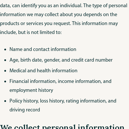
data, can identify you as an individual. The type of personal
information we may collect about you depends on the
products or services you request. This information may
include, but is not limited to:
Name and contact information
Age, birth date, gender, and credit card number
Medical and health information
Financial information, income information, and
employment history
Policy history, loss history, rating information, and
driving record
We collect personal information