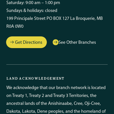
Saturday: 9:00 am – 1:00 pm
Sundays & holidays: closed
199 Principale Street PO BOX 127 La Broquerie, MB
R0A 0W0
Get Directions
See Other Branches
LAND ACKNOWLEDGEMENT
We acknowledge that our branch network is located
on Treaty 1, Treaty 2 and Treaty 3 Territories, the
ancestral lands of the Anishinaabe, Cree, Oji-Cree,
Dakota, Lakota, Dene peoples, and the homeland of