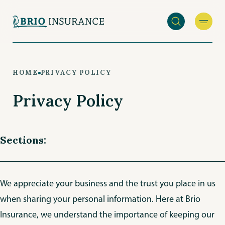
Skip
to
main
content
HOME
PRIVACY POLICY
Privacy Policy
Sections:
We appreciate your business and the trust you place in us
when sharing your personal information. Here at Brio
Insurance, we understand the importance of keeping our