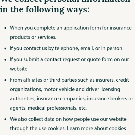
in the following ways:
When you complete an application form for insurance
products or services.
If you contact us by telephone, email, or in person.
If you submit a contact request or quote form on our
website.
From affiliates or third parties such as insurers, credit
organizations, motor vehicle and driver licensing
authorities, insurance companies, insurance brokers or
agents, medical professionals, etc.
We also collect data on how people use our website
through the use cookies. Learn more about cookies