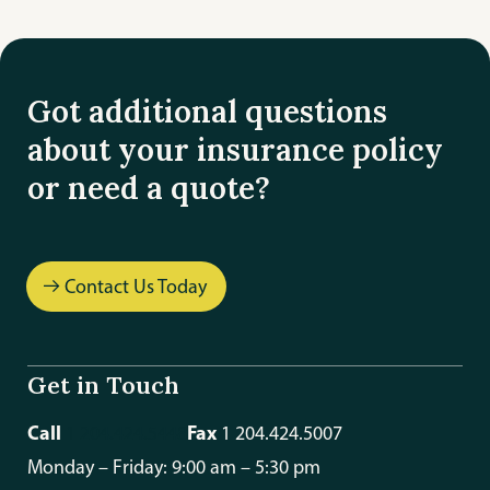
Got additional questions
about your insurance policy
or need a quote?
Contact Us Today
Get in Touch
Call
Fax
1 204.424.5448
1 204.424.5007
Monday – Friday: 9:00 am – 5:30 pm