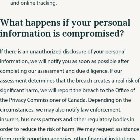
and online tracking.
What happens if your personal
information is compromised?
If there is an unauthorized disclosure of your personal
information, we will notify you as soon as possible after
completing our assessment and due diligence. If our
assessment determines that the breach creates a real risk of
significant harm, we will report the breach to the Office of
the Privacy Commissioner of Canada. Depending on the
circumstances, we may also notify law enforcement,
insurers, business partners and other regulatory bodies in
order to reduce the risk of harm. We may request assistance
from credit reporting agencies, other financial institutions,