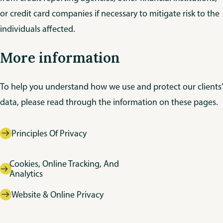
or credit card companies if necessary to mitigate risk to the
individuals affected.
More information
To help you understand how we use and protect our clients’
data, please read through the information on these pages.
Principles Of Privacy
Cookies, Online Tracking, And
Analytics
Website & Online Privacy